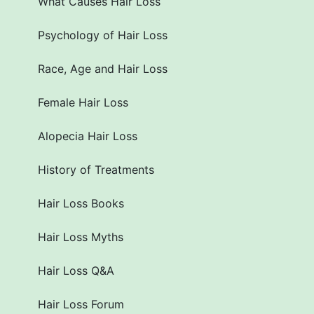
What Causes Hair Loss
Psychology of Hair Loss
Race, Age and Hair Loss
Female Hair Loss
Alopecia Hair Loss
History of Treatments
Hair Loss Books
Hair Loss Myths
Hair Loss Q&A
Hair Loss Forum