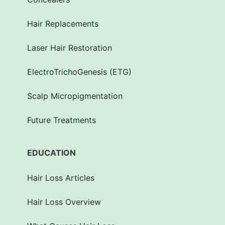
Hair Replacements
Laser Hair Restoration
ElectroTrichoGenesis (ETG)
Scalp Micropigmentation
Future Treatments
EDUCATION
Hair Loss Articles
Hair Loss Overview