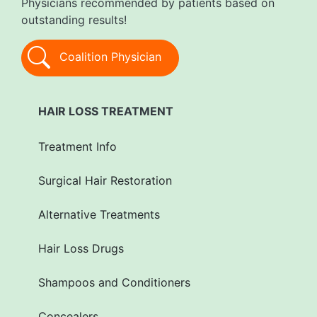
Physicians recommended by patients based on
outstanding results!
Coalition Physician
HAIR LOSS TREATMENT
Treatment Info
Surgical Hair Restoration
Alternative Treatments
Hair Loss Drugs
Shampoos and Conditioners
Concealers