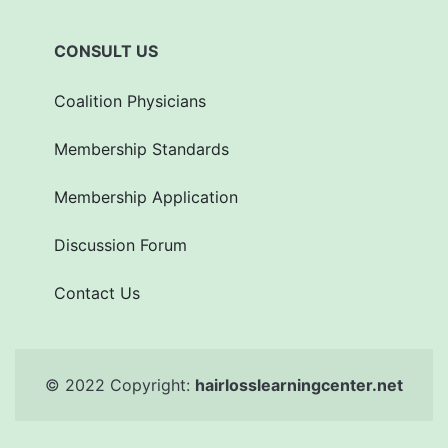
CONSULT US
Coalition Physicians
Membership Standards
Membership Application
Discussion Forum
Contact Us
© 2022 Copyright:
hairlosslearningcenter.net