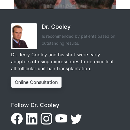
Dr. Cooley
Is recommended by patients based on
outstanding results.
Dr. Jerry Cooley and his staff were early
adapters of using microscopes to do excellent
all follicular unit hair transplantation.
Online Consultation
Follow Dr. Cooley