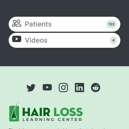
Patients
122
Videos
4