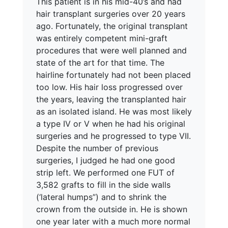
This patient is in his mid-40’s and had
hair transplant surgeries over 20 years
ago. Fortunately, the original transplant
was entirely competent mini-graft
procedures that were well planned and
state of the art for that time. The
hairline fortunately had not been placed
too low. His hair loss progressed over
the years, leaving the transplanted hair
as an isolated island. He was most likely
a type IV or V when he had his original
surgeries and he progressed to type VII.
Despite the number of previous
surgeries, I judged he had one good
strip left. We performed one FUT of
3,582 grafts to fill in the side walls
(‘lateral humps”) and to shrink the
crown from the outside in. He is shown
one year later with a much more normal