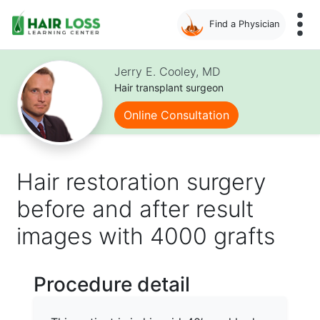
Find a Physician
Skip
to
Jerry E. Cooley, MD
main
Hair transplant surgeon
content
Online Consultation
Hair restoration surgery
before and after result
images with 4000 grafts
Procedure detail