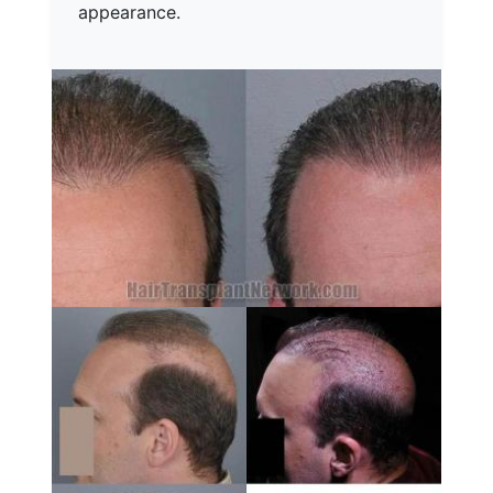
appearance.