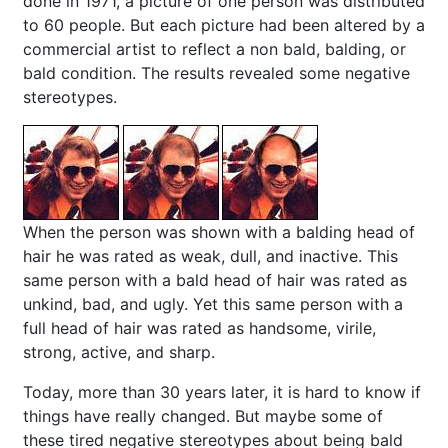
done in 1971, a picture of one person was distributed
to 60 people. But each picture had been altered by a
commercial artist to reflect a non bald, balding, or
bald condition. The results revealed some negative
stereotypes.
When the person was shown with a balding head of
hair he was rated as weak, dull, and inactive. This
same person with a bald head of hair was rated as
unkind, bad, and ugly. Yet this same person with a
full head of hair was rated as handsome, virile,
strong, active, and sharp.
Today, more than 30 years later, it is hard to know if
things have really changed. But maybe some of
these tired negative stereotypes about being bald