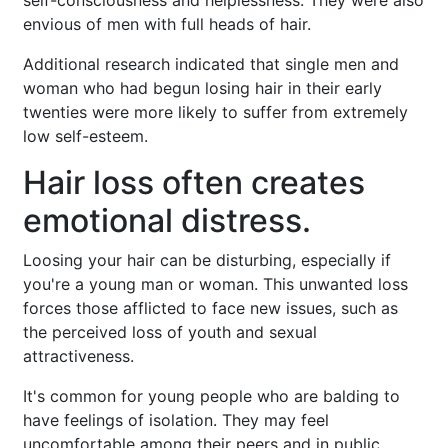
envious of men with full heads of hair.
Additional research indicated that single men and
woman who had begun losing hair in their early
twenties were more likely to suffer from extremely
low self-esteem.
Hair loss often creates
emotional distress.
Loosing your hair can be disturbing, especially if
you're a young man or woman. This unwanted loss
forces those afflicted to face new issues, such as
the perceived loss of youth and sexual
attractiveness.
It's common for young people who are balding to
have feelings of isolation. They may feel
uncomfortable among their peers and in public.