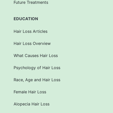
Future Treatments
EDUCATION
Hair Loss Articles
Hair Loss Overview
What Causes Hair Loss
Psychology of Hair Loss
Race, Age and Hair Loss
Female Hair Loss
Alopecia Hair Loss