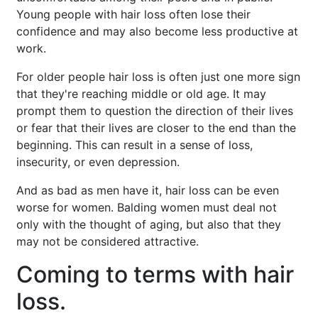
Young people with hair loss often lose their
confidence and may also become less productive at
work.
For older people hair loss is often just one more sign
that they're reaching middle or old age. It may
prompt them to question the direction of their lives
or fear that their lives are closer to the end than the
beginning. This can result in a sense of loss,
insecurity, or even depression.
And as bad as men have it, hair loss can be even
worse for women. Balding women must deal not
only with the thought of aging, but also that they
may not be considered attractive.
Coming to terms with hair
loss.