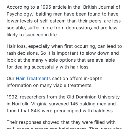
According to a 1995 article in the “British Journal of
Psychology,” balding men have been found to have
lower levels of self-esteem than their peers, are less
sociable, suffer more from depression,and are less
likely to succeed in life.
Hair loss, especially when first occurring, can lead to
rash decisions. So it is important to slow down and
look at the many viable options that are available
for dealing successfully with hair loss.
Our
Hair Treatments
section offers in-depth
information on many viable treatments.
1992, researchers from the Old Dominion University
in Norfolk, Virginia surveyed 145 balding men and
found that 84% were preoccupied with baldness.
Their responses showed that they were filled with
self-consciousness and helplessness. They were also