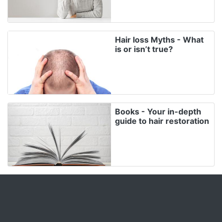
Hair loss Myths - What
is or isn’t true?
Books - Your in-depth
guide to hair restoration