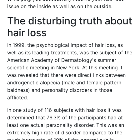
issue on the inside as well as on the outside.
The disturbing truth about
hair loss
In 1999, the psychological impact of hair loss, as
well as its leading treatments, was the subject of the
American Academy of Dermatology's summer
scientific meeting in New York. At this meeting it
was revealed that there were direct links between
androgenetic alopecia (male and female pattern
baldness) and personality disorders in those
afflicted.
In one study of 116 subjects with hair loss it was
determined that 76.3% of the participants had at
least one actual personality disorder. This was an
extremely high rate of disorder compared to the
much lower rate of 10% of the general public