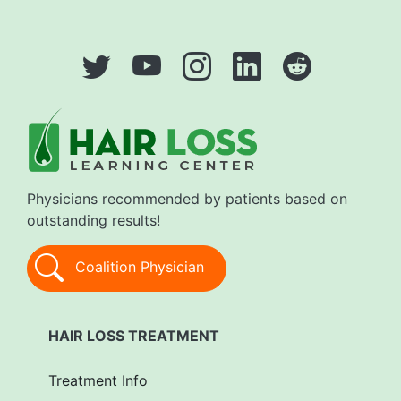
Physicians recommended by patients based on
outstanding results!
Coalition Physician
HAIR LOSS TREATMENT
Treatment Info