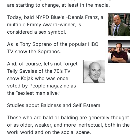
are starting to change, at least in the media.
Today, bald NYPD Blue's -Dennis Franz, a
multiple Emmy Award-winner, is
considered a sex symbol.
As is Tony Soprano of the popular HBO
TV show the Sopranos.
And, of course, let’s not forget
Telly Savalas of the 70’s TV
show Kojak who was once
voted by People magazine as
the “sexiest man alive.”
Studies about Baldness and Self Esteem
Those who are bald or balding are generally thought
of as older, weaker, and more ineffectual, both in the
work world and on the social scene.