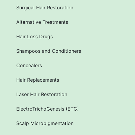
Surgical Hair Restoration
Alternative Treatments
Hair Loss Drugs
Shampoos and Conditioners
Concealers
Hair Replacements
Laser Hair Restoration
ElectroTrichoGenesis (ETG)
Scalp Micropigmentation