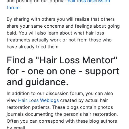
and posting on our popular
hair loss discussion
forum
.
By sharing with others you will realize that others
share your same concerns and feelings about going
bald. You will also learn about what hair loss
treatments actually work or not from those who
have already tried them.
Find a "Hair Loss Mentor"
for - one on one - support
and guidance.
In addition to our discussion forum, you can also
view
Hair Loss Weblogs
created by actual hair
restoration patients. These blogs contain photos
journals documenting the person's hair restoration.
Often you can correspond with these blog authors
by email.