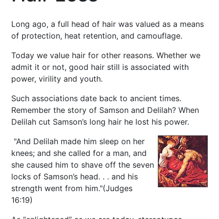
Long ago, a full head of hair was valued as a means
of protection, heat retention, and camouflage.
Today we value hair for other reasons. Whether we
admit it or not, good hair still is associated with
power, virility and youth.
Such associations date back to ancient times.
Remember the story of Samson and Delilah? When
Delilah cut Samson’s long hair he lost his power.
"And Delilah made him sleep on her
knees; and she called for a man, and
she caused him to shave off the seven
locks of Samson’s head. . . and his
strength went from him."(Judges
16:19)