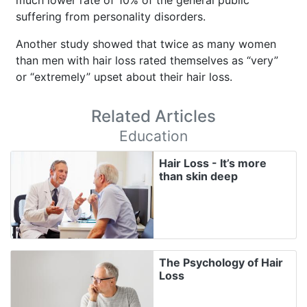
suffering from personality disorders.
Another study showed that twice as many women
than men with hair loss rated themselves as “very”
or “extremely” upset about their hair loss.
Related Articles
Education
Hair Loss - It’s more
than skin deep
The Psychology of Hair
Loss