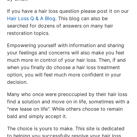
If you have a hair loss question please post it on our
Hair Loss Q & A Blog
. This blog can also be
searched for dozens of answers on many hair
restoration topics.
Empowering yourself with information and sharing
your feelings and concerns will also make you feel
much more in control of your hair loss. Then, if and
when you finally do choose a hair loss treatment
option, you will feel much more confident in your
decision.
Many who once were preoccupied by their hair loss
find a solution and move on in life, sometimes with a
"new lease on life". While others choose to remain
bald and simply accept it.
The choice is yours to make. This site is dedicated
to helping you successfully resolve your hair loss