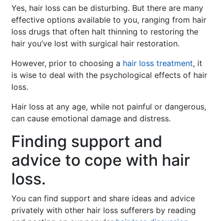
Yes, hair loss can be disturbing. But there are many
effective options available to you, ranging from hair
loss drugs that often halt thinning to restoring the
hair you’ve lost with surgical hair restoration.
However, prior to choosing a
hair loss treatment
, it
is wise to deal with the psychological effects of hair
loss.
Hair loss at any age, while not painful or dangerous,
can cause emotional damage and distress.
Finding support and
advice to cope with hair
loss.
You can find support and share ideas and advice
privately with other hair loss sufferers by reading