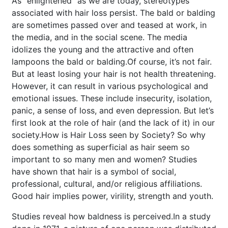
As “enlightened” as we are today, stereotypes
associated with hair loss persist. The bald or balding
are sometimes passed over and teased at work, in
the media, and in the social scene. The media
idolizes the young and the attractive and often
lampoons the bald or balding.Of course, it’s not fair.
But at least losing your hair is not health threatening.
However, it can result in various psychological and
emotional issues. These include insecurity, isolation,
panic, a sense of loss, and even depression. But let’s
first look at the role of hair (and the lack of it) in our
society.
How is Hair Loss seen by Society?
So why
does something as superficial as hair seem so
important to so many men and women? Studies
have shown that hair is a symbol of social,
professional, cultural, and/or religious affiliations.
Good hair implies power, virility, strength and youth.
Studies reveal how baldness is perceived.
In a study