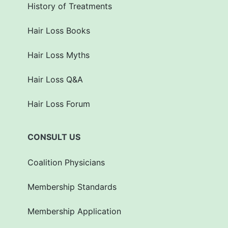
History of Treatments
Hair Loss Books
Hair Loss Myths
Hair Loss Q&A
Hair Loss Forum
CONSULT US
Coalition Physicians
Membership Standards
Membership Application