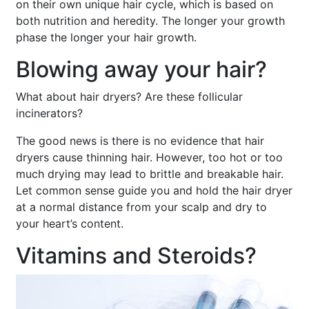
on their own unique hair cycle, which is based on
both nutrition and heredity. The longer your growth
phase the longer your hair growth.
Blowing away your hair?
What about hair dryers? Are these follicular
incinerators?
The good news is there is no evidence that hair
dryers cause thinning hair. However, too hot or too
much drying may lead to brittle and breakable hair.
Let common sense guide you and hold the hair dryer
at a normal distance from your scalp and dry to
your heart’s content.
Vitamins and Steroids?