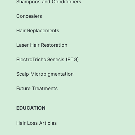
Shampoos and Conditioners
Concealers
Hair Replacements
Laser Hair Restoration
ElectroTrichoGenesis (ETG)
Scalp Micropigmentation
Future Treatments
EDUCATION
Hair Loss Articles