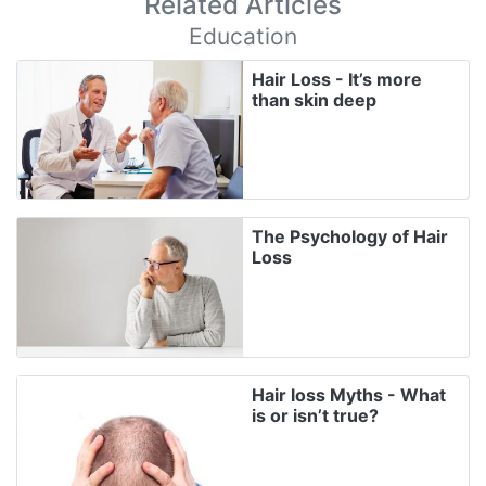
Related Articles
Education
Hair Loss - It’s more
than skin deep
The Psychology of Hair
Loss
Hair loss Myths - What
is or isn’t true?