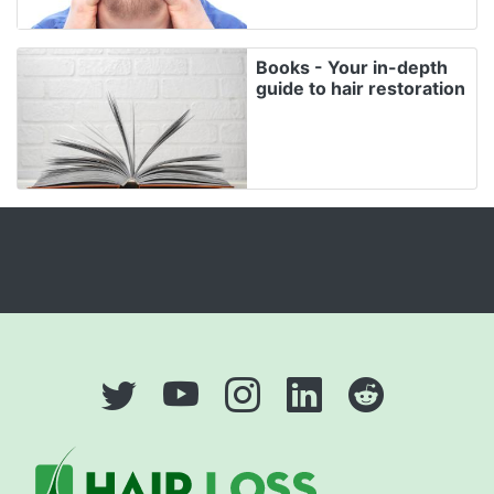
Books - Your in-depth
guide to hair restoration