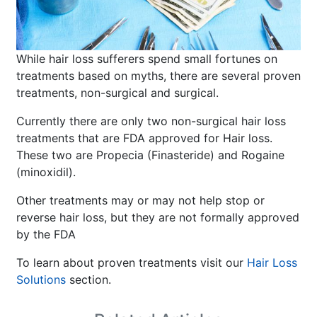
While hair loss sufferers spend small fortunes on
treatments based on myths, there are several proven
treatments, non-surgical and surgical.
Currently there are only two non-surgical hair loss
treatments that are FDA approved for Hair loss.
These two are Propecia (Finasteride) and Rogaine
(minoxidil).
Other treatments may or may not help stop or
reverse hair loss, but they are not formally approved
by the FDA
To learn about proven treatments visit our
Hair Loss
Solutions
section.