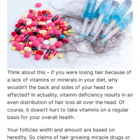
Think about this – if you were losing hair because of
a lack of vitamins or minerals in your diet, why
wouldn’t the back and sides of your head be
affected? In actuality, vitamin deficiency results in an
even distribution of hair loss all over the head. Of
course, it doesn’t hurt to take vitamins on a regular
basis for your overall health.
Your follicles width and amount are based on
heredity. So claims of hair growing miracle drugs or