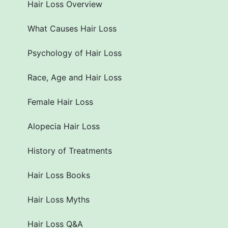
Hair Loss Overview
What Causes Hair Loss
Psychology of Hair Loss
Race, Age and Hair Loss
Female Hair Loss
Alopecia Hair Loss
History of Treatments
Hair Loss Books
Hair Loss Myths
Hair Loss Q&A