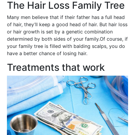
The Hair Loss Family Tree
Many men believe that if their father has a full head
of hair, they’ll keep a good head of hair. But hair loss
or hair growth is set by a genetic combination
determined by both sides of your family.Of course, if
your family tree is filled with balding scalps, you do
have a better chance of losing hair.
Treatments that work