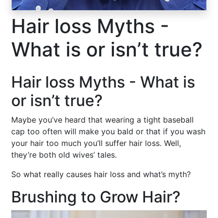
Hair loss Myths -
What is or isn’t true?
Hair loss Myths - What is
or isn’t true?
Maybe you’ve heard that wearing a tight baseball
cap too often will make you bald or that if you wash
your hair too much you’ll suffer hair loss. Well,
they’re both old wives’ tales.
So what really causes hair loss and what’s myth?
Brushing to Grow Hair?