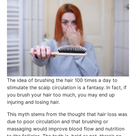
The idea of brushing the hair 100 times a day to
stimulate the scalp circulation is a fantasy. In fact, if
you brush your hair too much, you may end up
injuring and losing hair.
This myth stems from the thought that hair loss was
due to poor circulation and that brushing or
massaging would improve blood flow and nutrition