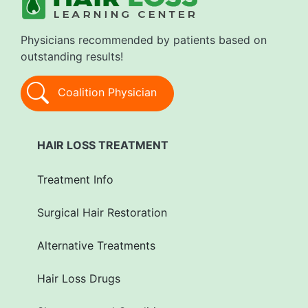
Physicians recommended by patients based on
outstanding results!
Coalition Physician
HAIR LOSS TREATMENT
Treatment Info
Surgical Hair Restoration
Alternative Treatments
Hair Loss Drugs