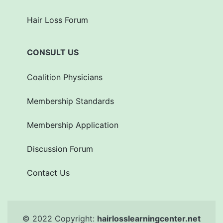
Hair Loss Forum
CONSULT US
Coalition Physicians
Membership Standards
Membership Application
Discussion Forum
Contact Us
© 2022 Copyright:
hairlosslearningcenter.net