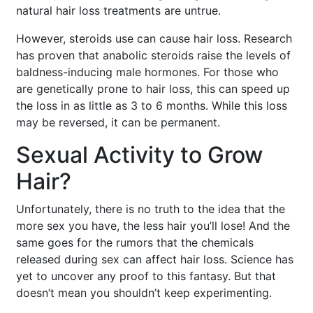
natural hair loss treatments are untrue.
However, steroids use can cause hair loss. Research
has proven that anabolic steroids raise the levels of
baldness-inducing male hormones. For those who
are genetically prone to hair loss, this can speed up
the loss in as little as 3 to 6 months. While this loss
may be reversed, it can be permanent.
Sexual Activity to Grow
Hair?
Unfortunately, there is no truth to the idea that the
more sex you have, the less hair you’ll lose! And the
same goes for the rumors that the chemicals
released during sex can affect hair loss. Science has
yet to uncover any proof to this fantasy. But that
doesn’t mean you shouldn’t keep experimenting.