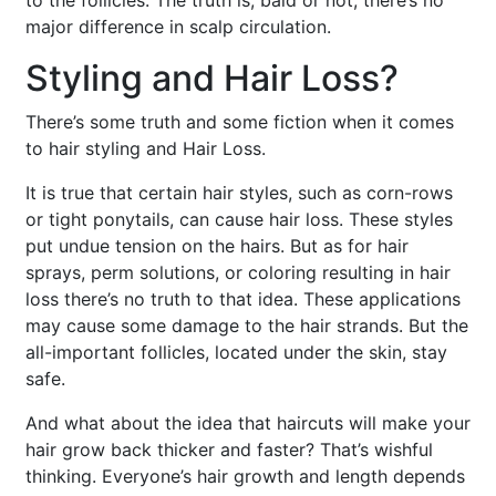
to the follicles. The truth is, bald or not, there’s no
major difference in scalp circulation.
Styling and Hair Loss?
There’s some truth and some fiction when it comes
to hair styling and Hair Loss.
It is true that certain hair styles, such as corn-rows
or tight ponytails, can cause hair loss. These styles
put undue tension on the hairs. But as for hair
sprays, perm solutions, or coloring resulting in hair
loss there’s no truth to that idea. These applications
may cause some damage to the hair strands. But the
all-important follicles, located under the skin, stay
safe.
And what about the idea that haircuts will make your
hair grow back thicker and faster? That’s wishful
thinking. Everyone’s hair growth and length depends