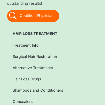
outstanding results!
Coalition Physician
HAIR LOSS TREATMENT
Treatment Info
Surgical Hair Restoration
Alternative Treatments
Hair Loss Drugs
Shampoos and Conditioners
Concealers