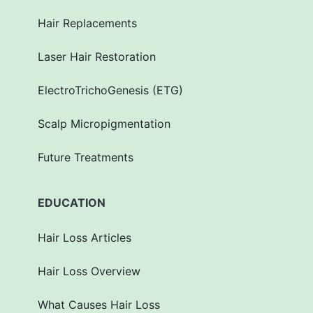
Hair Replacements
Laser Hair Restoration
ElectroTrichoGenesis (ETG)
Scalp Micropigmentation
Future Treatments
EDUCATION
Hair Loss Articles
Hair Loss Overview
What Causes Hair Loss