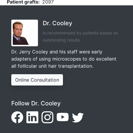
Patient grafts
2097
Dr. Cooley
Is recommended by patients based on
outstanding results.
Dr. Jerry Cooley and his staff were early
adapters of using microscopes to do excellent
all follicular unit hair transplantation.
Online Consultation
Follow Dr. Cooley