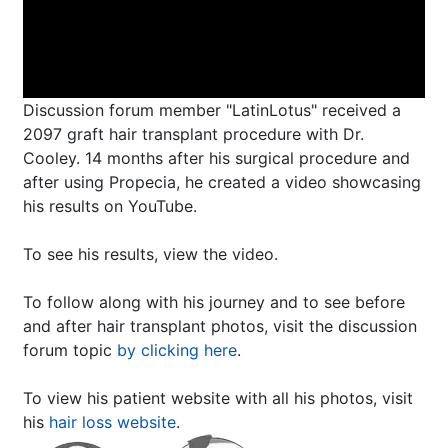
Discussion forum member "LatinLotus" received a
2097 graft hair transplant procedure with Dr.
Cooley. 14 months after his surgical procedure and
after using Propecia, he created a video showcasing
his results on YouTube.
To see his results, view the video.
To follow along with his journey and to see before
and after hair transplant photos, visit the discussion
forum topic
by clicking here
.
To view his patient website with all his photos, visit
his
hair loss website
.