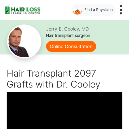
Find a Physician
Skip
to
Jerry E. Cooley, MD
main
Hair transplant surgeon
content
Online Consultation
Hair Transplant 2097
Grafts with Dr. Cooley