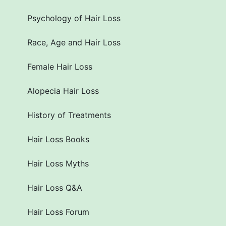
Psychology of Hair Loss
Race, Age and Hair Loss
Female Hair Loss
Alopecia Hair Loss
History of Treatments
Hair Loss Books
Hair Loss Myths
Hair Loss Q&A
Hair Loss Forum