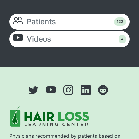
Patients
122
Videos
4
Physicians recommended by patients based on