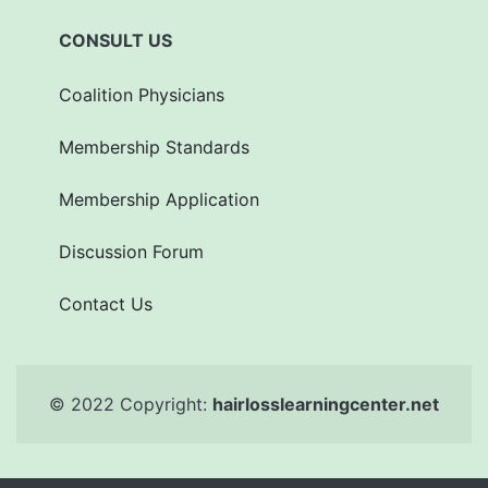
CONSULT US
Coalition Physicians
Membership Standards
Membership Application
Discussion Forum
Contact Us
© 2022 Copyright:
hairlosslearningcenter.net