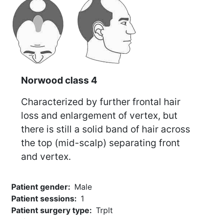
Norwood class 4
Characterized by further frontal hair
loss and enlargement of vertex, but
there is still a solid band of hair across
the top (mid-scalp) separating front
and vertex.
Patient gender
Male
Patient sessions
1
Patient surgery type
Trplt