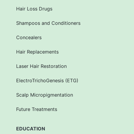
Hair Loss Drugs
Shampoos and Conditioners
Concealers
Hair Replacements
Laser Hair Restoration
ElectroTrichoGenesis (ETG)
Scalp Micropigmentation
Future Treatments
EDUCATION