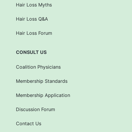
Hair Loss Myths
Hair Loss Q&A
Hair Loss Forum
CONSULT US
Coalition Physicians
Membership Standards
Membership Application
Discussion Forum
Contact Us