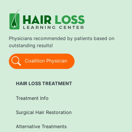
Physicians recommended by patients based on
outstanding results!
Coalition Physician
HAIR LOSS TREATMENT
Treatment Info
Surgical Hair Restoration
Alternative Treatments