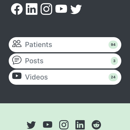
Patients
94
Posts
3
Videos
24