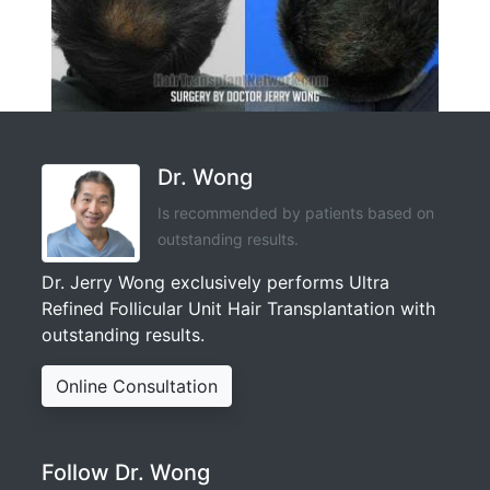
Dr. Wong
Is recommended by patients based on
outstanding results.
Dr. Jerry Wong exclusively performs Ultra
Refined Follicular Unit Hair Transplantation with
outstanding results.
Online Consultation
Follow Dr. Wong