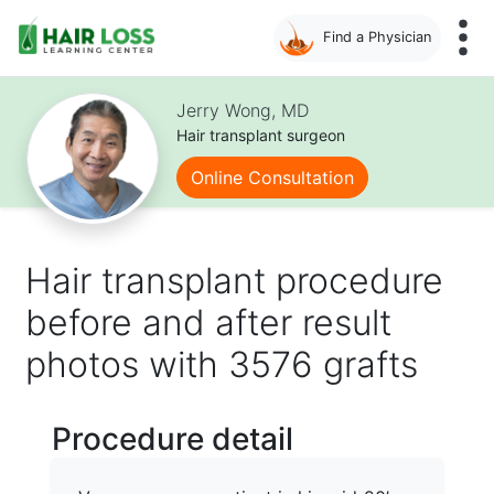
Find a Physician
Skip
to
Jerry Wong, MD
main
Hair transplant surgeon
content
Online Consultation
Hair transplant procedure
before and after result
photos with 3576 grafts
Procedure detail