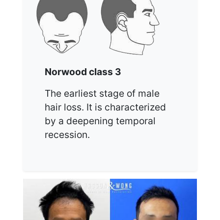
Norwood class 3
The earliest stage of male
hair loss. It is characterized
by a deepening temporal
recession.