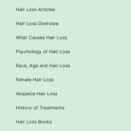
Hair Loss Articles
Hair Loss Overview
What Causes Hair Loss
Psychology of Hair Loss
Race, Age and Hair Loss
Female Hair Loss
Alopecia Hair Loss
History of Treatments
Hair Loss Books