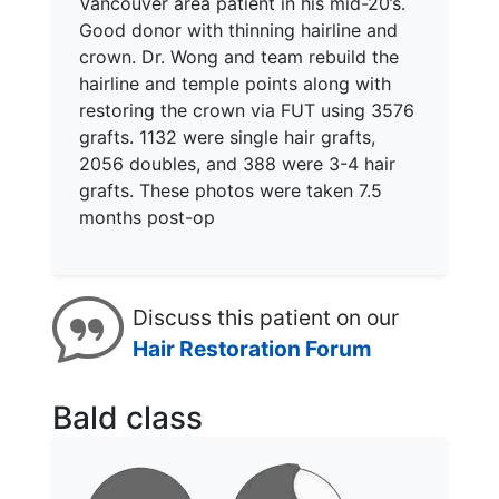
Vancouver area patient in his mid-20’s.
Good donor with thinning hairline and
crown. Dr. Wong and team rebuild the
hairline and temple points along with
restoring the crown via FUT using 3576
grafts. 1132 were single hair grafts,
2056 doubles, and 388 were 3-4 hair
grafts. These photos were taken 7.5
months post-op
Discuss this patient on our
Hair Restoration Forum
Bald class