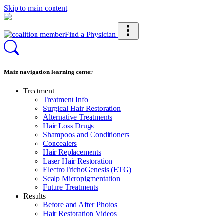
Skip to main content
Find a Physician
Main navigation learning center
Treatment
Treatment Info
Surgical Hair Restoration
Alternative Treatments
Hair Loss Drugs
Shampoos and Conditioners
Concealers
Hair Replacements
Laser Hair Restoration
ElectroTrichoGenesis (ETG)
Scalp Micropigmentation
Future Treatments
Results
Before and After Photos
Hair Restoration Videos