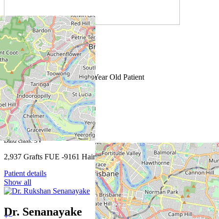
Male - 1 sessions
Bald class: 5
2,505 Grafts FUE Repair 66 Year Old Patient
Patient details
Male - 1 sessions
Bald class: 3V
2,937 Grafts FUE -9161 Hairs
Patient details
Show all
Dr. Senanayake
+
−