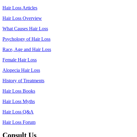
Hair Loss Articles
Hair Loss Overview
What Causes Hair Loss
Psychology of Hair Loss
Race, Age and Hair Loss
Female Hair Loss
Alopecia Hair Loss
History of Treatments
Hair Loss Books
Hair Loss Myths
Hair Loss Q&A
Hair Loss Forum
Consult Us