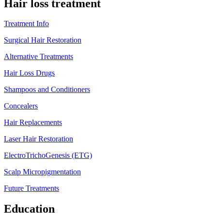
Hair loss treatment
Treatment Info
Surgical Hair Restoration
Alternative Treatments
Hair Loss Drugs
Shampoos and Conditioners
Concealers
Hair Replacements
Laser Hair Restoration
ElectroTrichoGenesis (ETG)
Scalp Micropigmentation
Future Treatments
Education