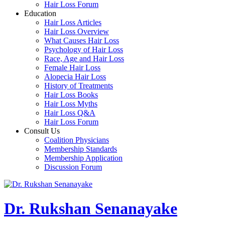
Hair Loss Forum
Education
Hair Loss Articles
Hair Loss Overview
What Causes Hair Loss
Psychology of Hair Loss
Race, Age and Hair Loss
Female Hair Loss
Alopecia Hair Loss
History of Treatments
Hair Loss Books
Hair Loss Myths
Hair Loss Q&A
Hair Loss Forum
Consult Us
Coalition Physicians
Membership Standards
Membership Application
Discussion Forum
Dr. Rukshan Senanayake