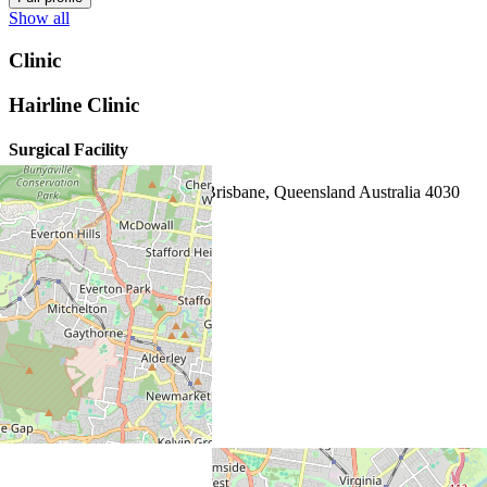
Show all
Clinic
Hairline Clinic
Surgical Facility
132 Lutwyche Rd, Windsor Brisbane, Queensland Australia 4030
1800 329 062
map
website