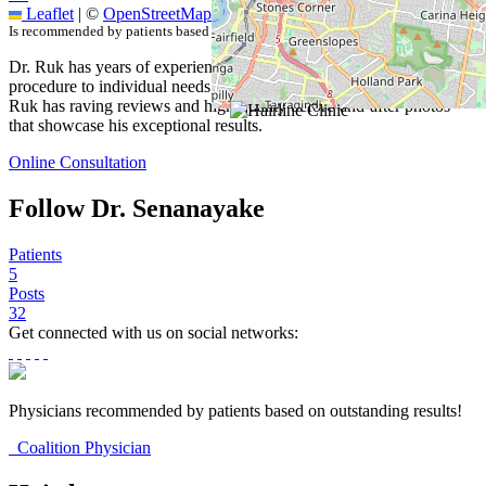
Leaflet
|
©
OpenStreetMap
contributors
Is recommended by patients based on outstanding results.
Dr. Ruk has years of experience with FUE. He tailors each
procedure to individual needs, hair type, and desired outcomes. Dr.
Ruk has raving reviews and high-quality before-and-after photos
that showcase his exceptional results.
Online Consultation
Follow Dr. Senanayake
Patients
5
Posts
32
Get connected with us on social networks:
Physicians recommended by patients based on outstanding results!
Coalition Physician