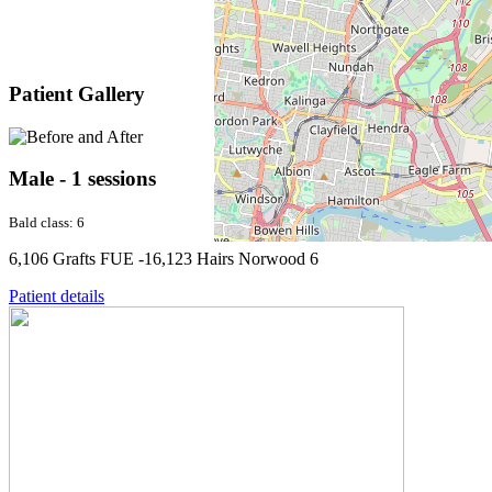
Patient Gallery
Male - 1 sessions
Bald class: 6
6,106 Grafts FUE -16,123 Hairs Norwood 6
Patient details