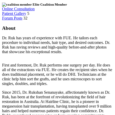
Elite Coalition Member
Online Consultation
Patient Gallery
5
Forum Posts
32
About
Dr. Ruk has years of experience with FUE. He tailors each
procedure to individual needs, hair type, and desired outcomes. Dr.
Ruk has raving reviews and high-quality before-and-after photos
that showcase his exceptional results.
First and foremost, Dr. Ruk performs one surgery per day. He does
all of the extractions via FUE. He creates the recipient sites when he
does traditional placement, or he will do DHI. Technicians at the
clinic help him sort the grafts, and he uses microscopes to sort
singles, doubles, and triples.
Since 2015, Dr. Rukshan Senanayake, affectionately known as Dr.
Ruk, has been at the forefront of revolutionizing the field of hair
restoration in Australia. At Hairline Clinic, he is a pioneer in
megasession hair transplantation, having transplanted over 9 million
hairs and helped numerous patients regain their confidence. Dr.