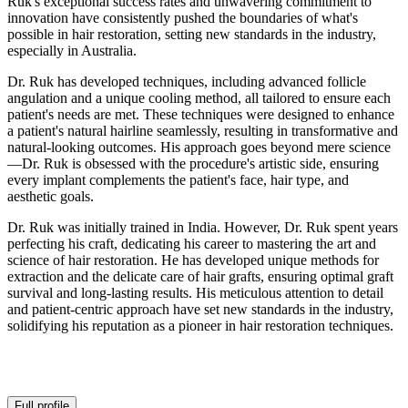
Ruk's exceptional success rates and unwavering commitment to
innovation have consistently pushed the boundaries of what's
possible in hair restoration, setting new standards in the industry,
especially in Australia.
Dr. Ruk has developed techniques, including advanced follicle
angulation and a unique cooling method, all tailored to ensure each
patient's needs are met. These techniques were designed to enhance
a patient's natural hairline seamlessly, resulting in transformative and
natural-looking outcomes. His approach goes beyond mere science
—Dr. Ruk is obsessed with the procedure's artistic side, ensuring
every implant complements the patient's face, hair type, and
aesthetic goals.
Dr. Ruk was initially trained in India. However, Dr. Ruk spent years
perfecting his craft, dedicating his career to mastering the art and
science of hair restoration. He has developed unique methods for
extraction and the delicate care of hair grafts, ensuring optimal graft
survival and long-lasting results. His meticulous attention to detail
and patient-centric approach have set new standards in the industry,
solidifying his reputation as a pioneer in hair restoration techniques.
Full profile