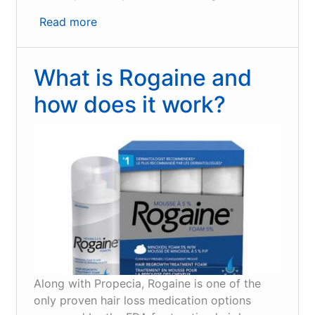
Read more
about
How
hair
What is Rogaine and
loss
medication
how does it work?
can
inhibit
DHT
and
Alopecia
Areata
Along with Propecia, Rogaine is one of the
only proven hair loss medication options