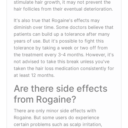
stimulate hair growth, it may not prevent the
hair follicles from their eventual deterioration.
It's also true that Rogaine's effects may
diminish over time. Some doctors believe that
patients can build up a tolerance after many
years of use. But it's possible to fight this
tolerance by taking a week or two off from
the treatment every 3-4 months. However, it's
not advised to take this break unless you've
taken the hair loss medication consistently for
at least 12 months.
Are there side effects
from Rogaine?
There are only minor side effects with
Rogaine. But some users do experience
certain problems such as scalp irritation,