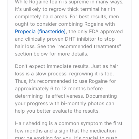
While Rogaine foam is supreme in many ways,
it's unlikely to regrow thick terminal hair in
completely bald areas. For best results, men
ought to consider combining Rogaine with
Propecia (finasteride)
, the only FDA approved
and clinically proven DHT inhibitor to stop
hair loss. See the "recommended treatments"
section below for more details.
Don't expect immediate results. Just as hair
loss is a slow process, regrowing it is too.
Thus, it's recommended to use Rogaine for
approximately 6 to 12 months before
determining its effectiveness. Documenting
your progress with bi-monthly photos can
help you better evaluate the results.
Hair shedding is a common symptom the first
few months and a sign that the medication
may be working for you. It's crucial to push