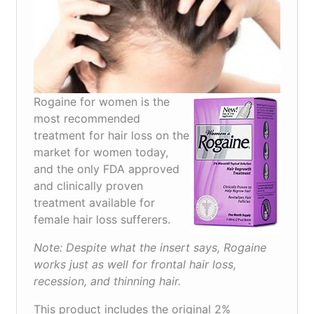
Rogaine for women is the
most recommended
treatment for hair loss on the
market for women today,
and the only FDA approved
and clinically proven
treatment available for
female hair loss sufferers.
Note: Despite what the insert says, Rogaine
works just as well for frontal hair loss,
recession, and thinning hair.
This product includes the original 2%