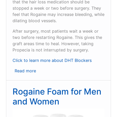
that the hair loss medication should be
stopped a week or two before surgery. They
feel that Rogaine may increase bleeding, while
dilating blood vessels.
After surgery, most patients wait a week or
two before restarting Rogaine. This gives the
graft areas time to heal. However, taking
Propecia is not interrupted by surgery.
Click to learn more about DHT Blockers
Read more
about
What
is
Rogaine Foam for Men
Rogaine
and
and Women
how
does
it