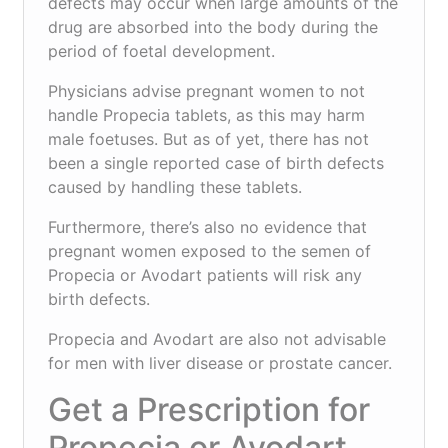
defects may occur when large amounts of the
drug are absorbed into the body during the
period of foetal development.
Physicians advise pregnant women to not
handle Propecia tablets, as this may harm
male foetuses. But as of yet, there has not
been a single reported case of birth defects
caused by handling these tablets.
Furthermore, there’s also no evidence that
pregnant women exposed to the semen of
Propecia or Avodart patients will risk any
birth defects.
Propecia and Avodart are also not advisable
for men with liver disease or prostate cancer.
Get a Prescription for
Propecia or Avodart.