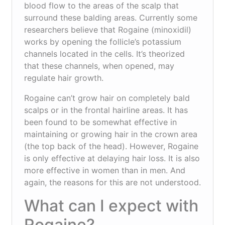
blood flow to the areas of the scalp that
surround these balding areas. Currently some
researchers believe that Rogaine (minoxidil)
works by opening the follicle’s potassium
channels located in the cells. It’s theorized
that these channels, when opened, may
regulate hair growth.
Rogaine can’t grow hair on completely bald
scalps or in the frontal hairline areas. It has
been found to be somewhat effective in
maintaining or growing hair in the crown area
(the top back of the head). However, Rogaine
is only effective at delaying hair loss. It is also
more effective in women than in men. And
again, the reasons for this are not understood.
What can I expect with
Rogaine?