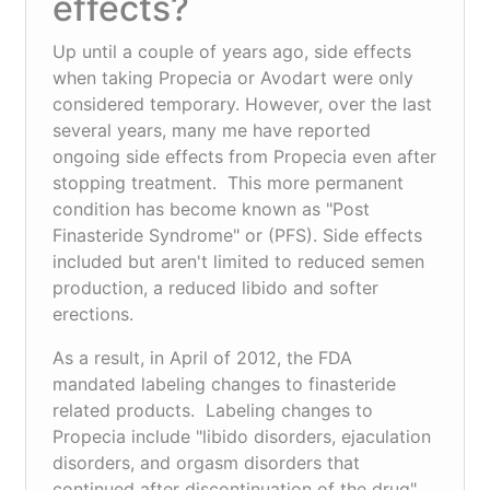
effects?
Up until a couple of years ago, side effects
when taking Propecia or Avodart were only
considered temporary. However, over the last
several years, many me have reported
ongoing side effects from Propecia even after
stopping treatment. This more permanent
condition has become known as "Post
Finasteride Syndrome" or (PFS). Side effects
included but aren't limited to reduced semen
production, a reduced libido and softer
erections.
As a result, in April of 2012, the FDA
mandated labeling changes to finasteride
related products. Labeling changes to
Propecia include "libido disorders, ejaculation
disorders, and orgasm disorders that
continued after discontinuation of the drug".