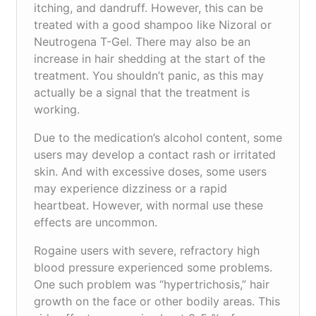
itching, and dandruff. However, this can be
treated with a good shampoo like Nizoral or
Neutrogena T-Gel. There may also be an
increase in hair shedding at the start of the
treatment. You shouldn’t panic, as this may
actually be a signal that the treatment is
working.
Due to the medication’s alcohol content, some
users may develop a contact rash or irritated
skin. And with excessive doses, some users
may experience dizziness or a rapid
heartbeat. However, with normal use these
effects are uncommon.
Rogaine users with severe, refractory high
blood pressure experienced some problems.
One such problem was “hypertrichosis,” hair
growth on the face or other bodily areas. This