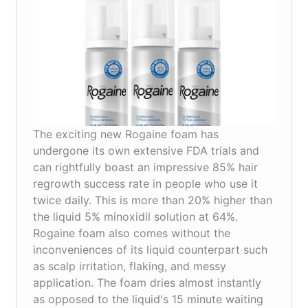
work?
The exciting new Rogaine foam has
undergone its own extensive FDA trials and
can rightfully boast an impressive 85% hair
regrowth success rate in people who use it
twice daily. This is more than 20% higher than
the liquid 5% minoxidil solution at 64%.
Rogaine foam also comes without the
inconveniences of its liquid counterpart such
as scalp irritation, flaking, and messy
application. The foam dries almost instantly
as opposed to the liquid's 15 minute waiting