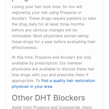
Losing your hair took time. So too will
regrowing your hair using Propecia or
Avodart. These drugs require patients to take
the drug daily for at least three months
before any obvious changes will be
noticeable. Most physicians advise taking
these drugs for a year before evaluating their
effectiveness.
At this time, Propecia and Avodart are only
available by prescription. Our member
physicians are available to discuss these hair
loss drugs with you and prescribe them if
appropriate. To
find a quality hair restoration
physician in your area
.
Other DHT Blockers
Aside from Propecia and Dutasteride, there