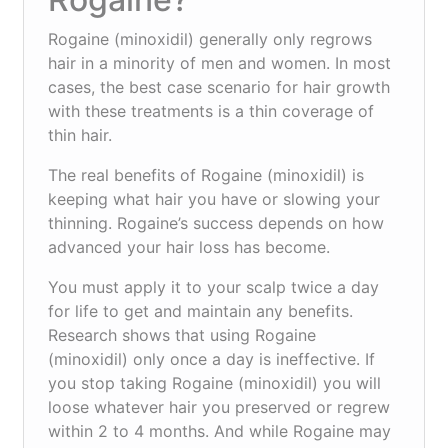
Rogaine (minoxidil) generally only regrows
hair in a minority of men and women. In most
cases, the best case scenario for hair growth
with these treatments is a thin coverage of
thin hair.
The real benefits of Rogaine (minoxidil) is
keeping what hair you have or slowing your
thinning. Rogaine’s success depends on how
advanced your hair loss has become.
You must apply it to your scalp twice a day
for life to get and maintain any benefits.
Research shows that using Rogaine
(minoxidil) only once a day is ineffective. If
you stop taking Rogaine (minoxidil) you will
loose whatever hair you preserved or regrew
within 2 to 4 months. And while Rogaine may