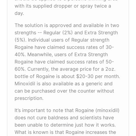
with its supplied dropper or spray twice a
day.
The solution is approved and available in two
strengths -- Regular (2%) and Extra Strength
(5%). Individual users of Regular strength
Rogaine have claimed success rates of 30-
40%. Meanwhile, users of Extra Strength
Rogaine have claimed success rates of 50-
60%. Currently, the average price for a 2oz.
bottle of Rogaine is about $20-30 per month.
Minoxidil is also available as a generic and
can be purchased over the counter without
prescription.
It’s important to note that Rogaine (minoxidil)
does not cure baldness and scientists have
been unable to determine just how it works.
What is known is that Rogaine increases the