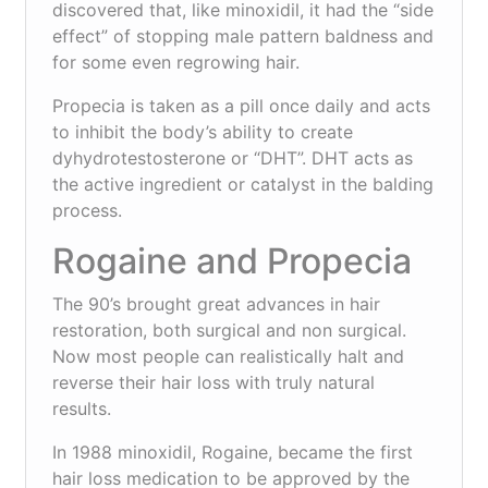
discovered that, like minoxidil, it had the “side
effect” of stopping male pattern baldness and
for some even regrowing hair.
Propecia is taken as a pill once daily and acts
to inhibit the body’s ability to create
dyhydrotestosterone or “DHT”. DHT acts as
the active ingredient or catalyst in the balding
process.
Rogaine and Propecia
The 90’s brought great advances in hair
restoration, both surgical and non surgical.
Now most people can realistically halt and
reverse their hair loss with truly natural
results.
In 1988 minoxidil, Rogaine, became the first
hair loss medication to be approved by the