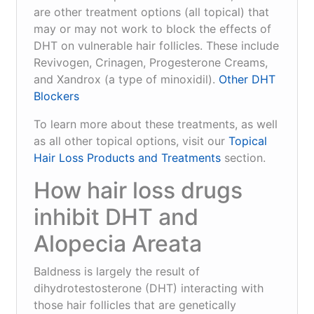
are other treatment options (all topical) that
may or may not work to block the effects of
DHT on vulnerable hair follicles. These include
Revivogen, Crinagen, Progesterone Creams,
and Xandrox (a type of minoxidil).
Other DHT
Blockers
To learn more about these treatments, as well
as all other topical options, visit our
Topical
Hair Loss Products and Treatments
section.
How hair loss drugs
inhibit DHT and
Alopecia Areata
Baldness is largely the result of
dihydrotestosterone (DHT) interacting with
those hair follicles that are genetically