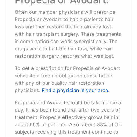
Often our member physicians will prescribe
Propecia or Avodart to halt a patient’s hair
loss and then restore the hair already lost
with hair transplant surgery. These treatments
in combination can work synergistically. The
drugs work to halt the hair loss, while hair
restoration surgery restores what was lost.
To get a prescription for Propecia or Avodart
schedule a free no obligation consultation
with any of our quality hair restoration
physicians.
Find a physician in your area
.
Propecia and Avodart should be taken once a
day. It has been found that after two years of
treatment, Propecia effectively grows hair in
about 66% of patients. Also, about 83% of the
subjects receiving this treatment continue to