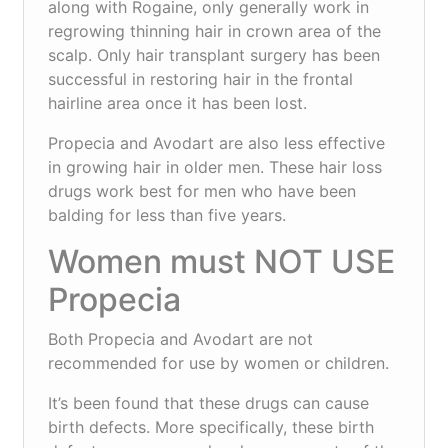
along with Rogaine, only generally work in
regrowing thinning hair in crown area of the
scalp. Only hair transplant surgery has been
successful in restoring hair in the frontal
hairline area once it has been lost.
Propecia and Avodart are also less effective
in growing hair in older men. These hair loss
drugs work best for men who have been
balding for less than five years.
Women must NOT USE
Propecia
Both Propecia and Avodart are not
recommended for use by women or children.
It’s been found that these drugs can cause
birth defects. More specifically, these birth