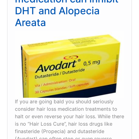
works
DHT and Alopecia
Areata
If you are going bald you should seriously
consider hair loss medication treatments to
halt or even reverse your hair loss. While there
is no “Hair Loss Cure”, hair loss drugs like
finasteride (Propecia) and dutasteride
(Avodart) can often stop or even reverse