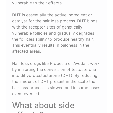
vulnerable to their effects.
DHT is essentially the active ingredient or
catalyst for the hair loss process. DHT binds
with the receptor sites of genetically
vulnerable follicles and gradually degrades
the follicles ability to produce healthy hair.
This eventually results in baldness in the
affected areas.
Hair loss drugs like Propecia or Avodart work
by inhibiting the conversion of testosterone
into dihydrotestosterone (DHT). By reducing
the amount of DHT present in the scalp the
hair loss process is slowed and in some cases
even reversed.
What about side