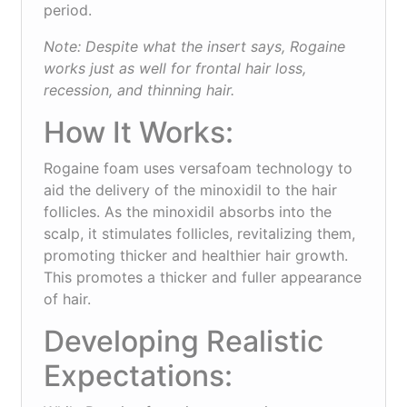
period.
Note: Despite what the insert says, Rogaine
works just as well for frontal hair loss,
recession, and thinning hair.
How It Works:
Rogaine foam uses versafoam technology to
aid the delivery of the minoxidil to the hair
follicles. As the minoxidil absorbs into the
scalp, it stimulates follicles, revitalizing them,
promoting thicker and healthier hair growth.
This promotes a thicker and fuller appearance
of hair.
Developing Realistic
Expectations: