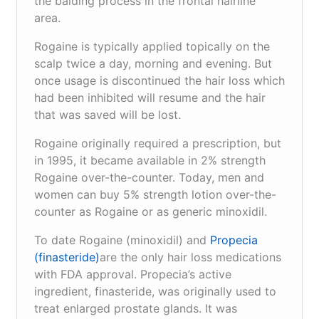
the balding process in the frontal hairline
area.
Rogaine is typically applied topically on the
scalp twice a day, morning and evening. But
once usage is discontinued the hair loss which
had been inhibited will resume and the hair
that was saved will be lost.
Rogaine originally required a prescription, but
in 1995, it became available in 2% strength
Rogaine over-the-counter. Today, men and
women can buy 5% strength lotion over-the-
counter as Rogaine or as generic minoxidil.
To date Rogaine (minoxidil) and
Propecia
(finasteride)
are the only hair loss medications
with FDA approval. Propecia’s active
ingredient, finasteride, was originally used to
treat enlarged prostate glands. It was