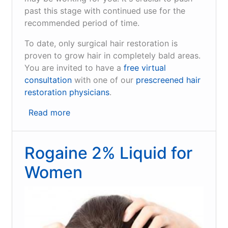
past this stage with continued use for the
recommended period of time.
To date, only surgical hair restoration is
proven to grow hair in completely bald areas.
You are invited to have a
free virtual
consultation
with one of our
prescreened hair
restoration physicians
.
Read more
about
Rogaine
Foam
Rogaine 2% Liquid for
for
Men
Women
and
Women