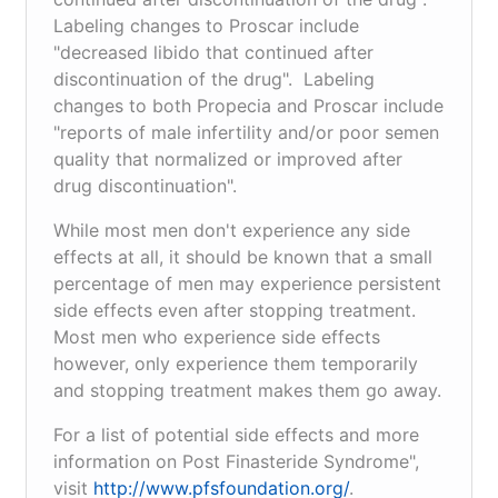
Labeling changes to Proscar include
"decreased libido that continued after
discontinuation of the drug". Labeling
changes to both Propecia and Proscar include
"reports of male infertility and/or poor semen
quality that normalized or improved after
drug discontinuation".
While most men don't experience any side
effects at all, it should be known that a small
percentage of men may experience persistent
side effects even after stopping treatment.
Most men who experience side effects
however, only experience them temporarily
and stopping treatment makes them go away.
For a list of potential side effects and more
information on Post Finasteride Syndrome",
visit
http://www.pfsfoundation.org/
.