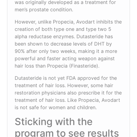
was originally developed as a treatment for
men’s prostate condition.
However, unlike Propecia, Avodart inhibits the
creation of both type one and type two 5
alpha reductase enzymes. Dutasteride has
been shown to decrease levels of DHT by
90% after only two weeks, making it a more
powerful and faster acting weapon against
hair loss than Propecia (Finasteride).
Dutasteride is not yet FDA approved for the
treatment of hair loss. However, some hair
restoration physicians also prescribe it for the
treatment of hair loss. Like Propecia, Avodart
is not safe for women and children.
Sticking with the
program to see results