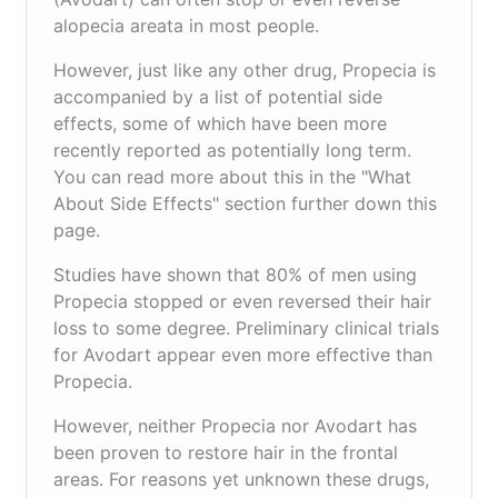
alopecia areata in most people.
However, just like any other drug, Propecia is
accompanied by a list of potential side
effects, some of which have been more
recently reported as potentially long term.
You can read more about this in the "What
About Side Effects" section further down this
page.
Studies have shown that 80% of men using
Propecia stopped or even reversed their hair
loss to some degree. Preliminary clinical trials
for Avodart appear even more effective than
Propecia.
However, neither Propecia nor Avodart has
been proven to restore hair in the frontal
areas. For reasons yet unknown these drugs,