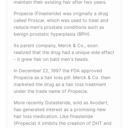
maintain their existing hair after two years.
Propecia (Finasteride) was originally a drug
called Proscar, which was used to treat and
reduce men's prostate conditions such as
benign prostatic hyperplasia (BPH).
Its parent company, Merck & Co., soon
realized that the drug had a unique side effect
- it grew hair on bald men's heads.
In December 22, 1997 the FDA approved
Propecia as a hair loss pill. Merck & Co. then
marketed the drug as a hair loss treatment
under the trade name of Propecia.
More recently Dutasteride, sold as Avodart,
has generated interest as a promising new
hair loss medication. Like finasteride
(Propecia) it inhibits the creation of DHT and