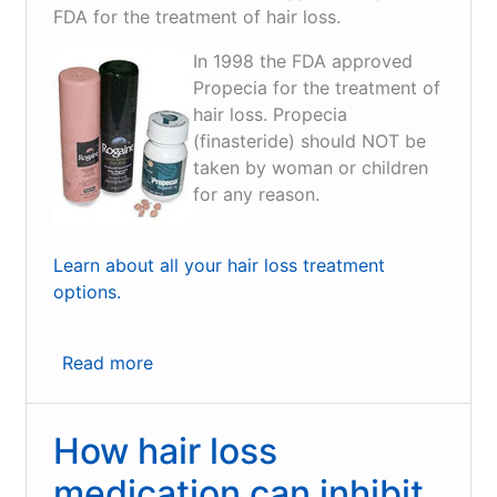
FDA for the treatment of hair loss.
In 1998 the FDA approved
Propecia for the treatment of
hair loss. Propecia
(finasteride) should NOT be
taken by woman or children
for any reason.
Learn about all your hair loss treatment
options.
Read more
about
Finally
Hair
How hair loss
Loss
Medication
medication can inhibit
that