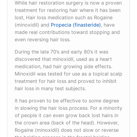
While hair restoration surgery is now a proven
treatment for restoring hair where it has been
lost, Hair loss medication such as Rogaine
(minoxidil) and
Propecia (finasteride)
, have
made real contributions toward stopping and
even reversing hair loss.
During the late 70’s and early 80’s it was
discovered that minoxidil, used as a heart
medication, had hair growing side effects.
Minoxidil was tested for use as a topical scalp
treatment for hair loss and proved to inhibit
hair loss in many test subjects.
It has proven to be effective to some degree
in slowing the hair loss process. For a minority
of people it can even grow back lost hairs in
the crown area (back of the head). However,
Rogaine (minoxidil) does not slow or reverse