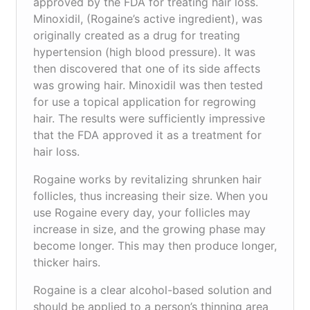
approved by the FDA for treating hair loss.
Minoxidil, (Rogaine’s active ingredient), was
originally created as a drug for treating
hypertension (high blood pressure). It was
then discovered that one of its side affects
was growing hair. Minoxidil was then tested
for use a topical application for regrowing
hair. The results were sufficiently impressive
that the FDA approved it as a treatment for
hair loss.
Rogaine works by revitalizing shrunken hair
follicles, thus increasing their size. When you
use Rogaine every day, your follicles may
increase in size, and the growing phase may
become longer. This may then produce longer,
thicker hairs.
Rogaine is a clear alcohol-based solution and
should be applied to a person’s thinning area