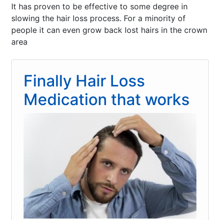
It has proven to be effective to some degree in
slowing the hair loss process. For a minority of
people it can even grow back lost hairs in the crown
area
Finally Hair Loss
Medication that works