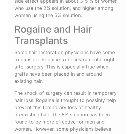
side effect appears in about 3-5 % of women
who use the 2% solution, and higher among
women using the 5% solution.
Rogaine and Hair
Transplants
Some hair restoration physicians have come
to consider Rogaine to be instrumental right
after surgery. This is especially true when
grafts have been placed in and around
existing hair.
The shock of surgery can result in temporary
hair loss. Rogaine is thought to possibly help
prevent this temporary loss of healthy
preexisting hair. The 5% solution has been
found to be more effective for men and
women. However, some physicians believe