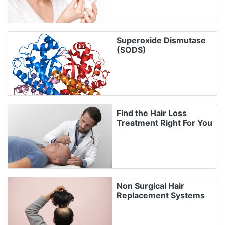
Superoxide Dismutase
(SODS)
Find the Hair Loss
Treatment Right For You
Non Surgical Hair
Replacement Systems