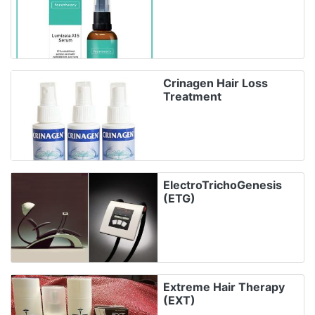
Crinagen Hair Loss
Treatment
ElectroTrichoGenesis
(ETG)
Extreme Hair Therapy
(EXT)