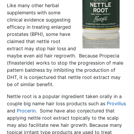
Like many other herbal
supplements with some
clinical evidence suggesting
efficacy in treating enlarged
prostates (BPH), some have
claimed that nettle root
extract may stop hair loss and
maybe even aid hair regrowth. Because Propecia
(finasteride) works to stop the progression of male
pattern baldness by inhibiting the production of
DHT, it is conjectured that nettle root extract may
be of similar benefit.
Nettle root is a popular ingredient taken orally in a
couple big name hair loss products such as
Provillus
and
Procerin
. Some have also conjectured that
applying nettle root extract topically to the scalp
may also facilitate new hair growth. Because many
topical irritant type products are used to treat