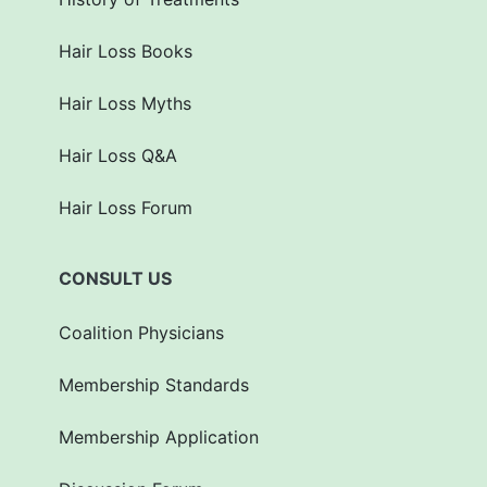
Hair Loss Books
Hair Loss Myths
Hair Loss Q&A
Hair Loss Forum
CONSULT US
Coalition Physicians
Membership Standards
Membership Application