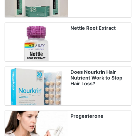
Nettle Root Extract
Does Nourkrin Hair
Nutrient Work to Stop
Hair Loss?
Progesterone