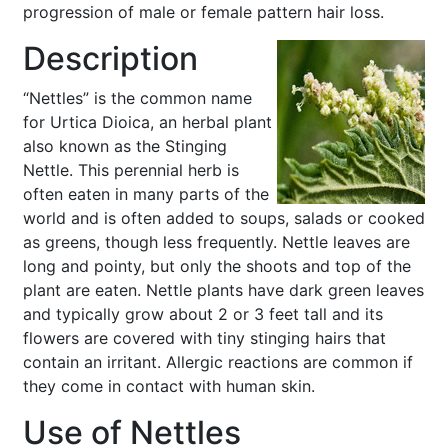
progression of male or female pattern hair loss.
Description
“Nettles” is the common name
for Urtica Dioica, an herbal plant
also known as the Stinging
Nettle. This perennial herb is
often eaten in many parts of the
world and is often added to soups, salads or cooked
as greens, though less frequently. Nettle leaves are
long and pointy, but only the shoots and top of the
plant are eaten. Nettle plants have dark green leaves
and typically grow about 2 or 3 feet tall and its
flowers are covered with tiny stinging hairs that
contain an irritant. Allergic reactions are common if
they come in contact with human skin.
Use of Nettles