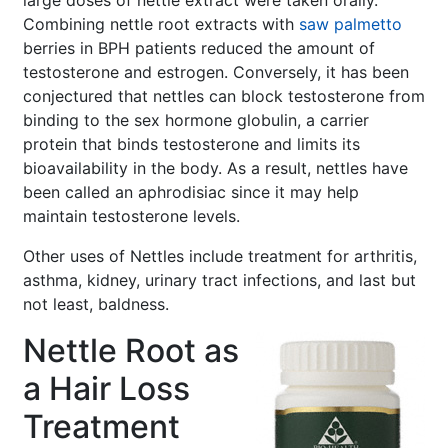
large doses of nettle extract were taken orally.
Combining nettle root extracts with
saw palmetto
berries in BPH patients reduced the amount of
testosterone and estrogen. Conversely, it has been
conjectured that nettles can block testosterone from
binding to the sex hormone globulin, a carrier
protein that binds testosterone and limits its
bioavailability in the body. As a result, nettles have
been called an aphrodisiac since it may help
maintain testosterone levels.
Other uses of Nettles include treatment for arthritis,
asthma, kidney, urinary tract infections, and last but
not least, baldness.
Nettle Root as
a Hair Loss
Treatment