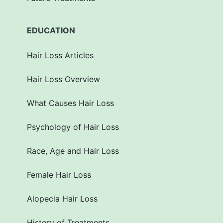
EDUCATION
Hair Loss Articles
Hair Loss Overview
What Causes Hair Loss
Psychology of Hair Loss
Race, Age and Hair Loss
Female Hair Loss
Alopecia Hair Loss
History of Treatments