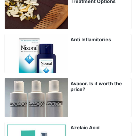
Treatment Options
Anti Inflamitories
Avacor. Is it worth the
price?
Azelaic Acid