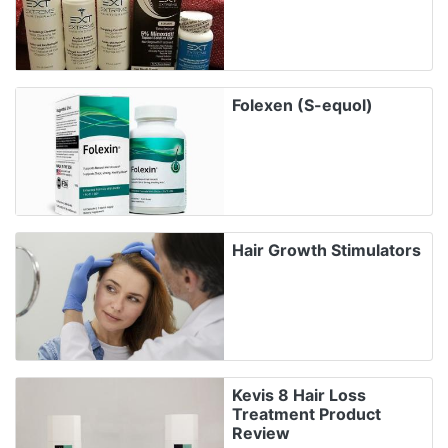
Folexen (S-equol)
Hair Growth Stimulators
Kevis 8 Hair Loss
Treatment Product
Review