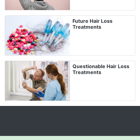
Future Hair Loss
Treatments
Questionable Hair Loss
Treatments