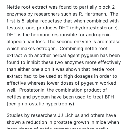
Nettle root extract was found to partially block 2
enzymes by researchers such as R. Hartmann. The
first is 5-alpha-reductase that when combined with
testosterone, produces DHT (dihydrotestosterone).
DHT is the hormone responsible for androgenic
alopecia hair loss. The second enzyme is aromatase,
which makes estrogen. Combining nettle root
extract with another herbal agent pygeum has been
found to inhibit these two enzymes more effectively
than either one alon It was shown that nettle root
extract had to be used at high dosages in order to
effective whereas lower doses of pygeum worked
well. Prostatonin, the combination product of
nettles and pygeum have been used to treat BPH
(benign prostatic hypertrophy).
Studies by researchers JJ Lichius and others have
shown a reduction in prostate growth in mice when