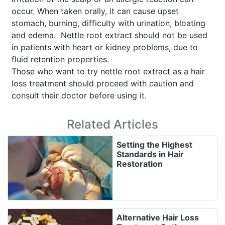
occur. When taken orally, it can cause upset
stomach, burning, difficulty with urination, bloating
and edema. Nettle root extract should not be used
in patients with heart or kidney problems, due to
fluid retention properties.
Those who want to try nettle root extract as a hair
loss treatment should proceed with caution and
consult their doctor before using it.
Related Articles
Setting the Highest
Standards in Hair
Restoration
Alternative Hair Loss