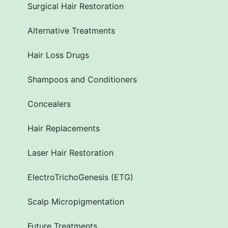
Surgical Hair Restoration
Alternative Treatments
Hair Loss Drugs
Shampoos and Conditioners
Concealers
Hair Replacements
Laser Hair Restoration
ElectroTrichoGenesis (ETG)
Scalp Micropigmentation
Future Treatments