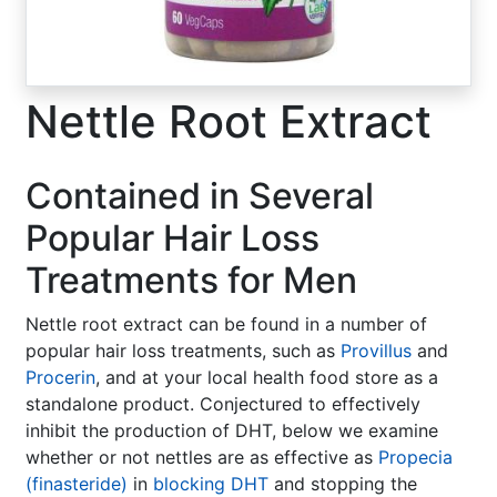
Nettle Root Extract
Contained in Several
Popular Hair Loss
Treatments for Men
Nettle root extract can be found in a number of
popular hair loss treatments, such as
Provillus
and
Procerin
, and at your local health food store as a
standalone product. Conjectured to effectively
inhibit the production of DHT, below we examine
whether or not nettles are as effective as
Propecia
(finasteride)
in
blocking DHT
and stopping the