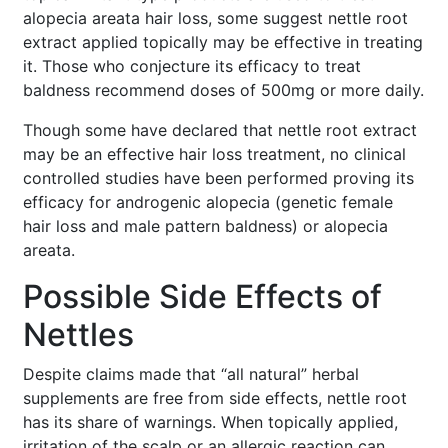
alopecia areata hair loss, some suggest nettle root
extract applied topically may be effective in treating
it. Those who conjecture its efficacy to treat
baldness recommend doses of 500mg or more daily.
Though some have declared that nettle root extract
may be an effective hair loss treatment, no clinical
controlled studies have been performed proving its
efficacy for androgenic alopecia (genetic female
hair loss and male pattern baldness) or alopecia
areata.
Possible Side Effects of
Nettles
Despite claims made that “all natural” herbal
supplements are free from side effects, nettle root
has its share of warnings. When topically applied,
irritation of the scalp or an allergic reaction can