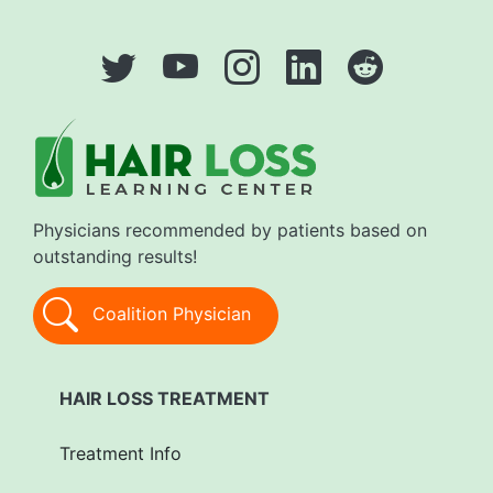
Physicians recommended by patients based on
outstanding results!
Coalition Physician
HAIR LOSS TREATMENT
Treatment Info