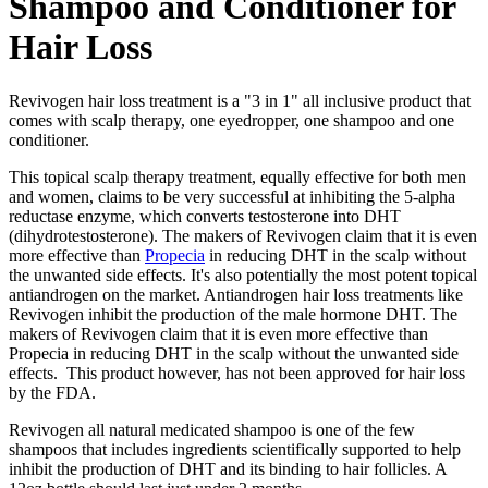
Shampoo and Conditioner for
Hair Loss
Revivogen hair loss treatment is a "3 in 1" all inclusive product that
comes with scalp therapy, one eyedropper, one shampoo and one
conditioner.
This topical scalp therapy treatment, equally effective for both men
and women, claims to be very successful at inhibiting the 5-alpha
reductase enzyme, which converts testosterone into DHT
(dihydrotestosterone). The makers of Revivogen claim that it is even
more effective than
Propecia
in reducing DHT in the scalp without
the unwanted side effects. It's also potentially the most potent topical
antiandrogen on the market. Antiandrogen hair loss treatments like
Revivogen inhibit the production of the male hormone DHT. The
makers of Revivogen claim that it is even more effective than
Propecia in reducing DHT in the scalp without the unwanted side
effects. This product however, has not been approved for hair loss
by the FDA.
Revivogen all natural medicated shampoo is one of the few
shampoos that includes ingredients scientifically supported to help
inhibit the production of DHT and its binding to hair follicles. A