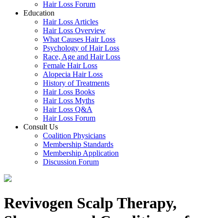
Hair Loss Forum
Education
Hair Loss Articles
Hair Loss Overview
What Causes Hair Loss
Psychology of Hair Loss
Race, Age and Hair Loss
Female Hair Loss
Alopecia Hair Loss
History of Treatments
Hair Loss Books
Hair Loss Myths
Hair Loss Q&A
Hair Loss Forum
Consult Us
Coalition Physicians
Membership Standards
Membership Application
Discussion Forum
Revivogen Scalp Therapy,