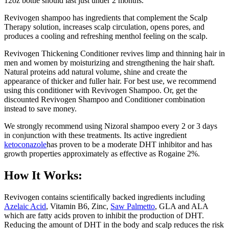
12oz bottle should last just under 2 months.
Revivogen shampoo has ingredients that complement the Scalp
Therapy solution, increases scalp circulation, opens pores, and
produces a cooling and refreshing menthol feeling on the scalp.
Revivogen Thickening Conditioner revives limp and thinning hair in
men and women by moisturizing and strengthening the hair shaft.
Natural proteins add natural volume, shine and create the
appearance of thicker and fuller hair. For best use, we recommend
using this conditioner with Revivogen Shampoo. Or, get the
discounted Revivogen Shampoo and Conditioner combination
instead to save money.
We strongly recommend using Nizoral shampoo every 2 or 3 days
in conjunction with these treatments. Its active ingredient
ketoconazole
has proven to be a moderate DHT inhibitor and has
growth properties approximately as effective as Rogaine 2%.
How It Works:
Revivogen contains scientifically backed ingredients including
Azelaic Acid
, Vitamin B6, Zinc,
Saw Palmetto
, GLA and ALA
which are fatty acids proven to inhibit the production of DHT.
Reducing the amount of DHT in the body and scalp reduces the risk