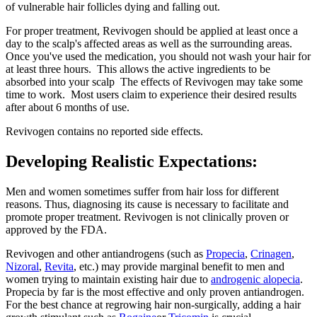
of vulnerable hair follicles dying and falling out.
For proper treatment, Revivogen should be applied at least once a
day to the scalp's affected areas as well as the surrounding areas.
Once you've used the medication, you should not wash your hair for
at least three hours. This allows the active ingredients to be
absorbed into your scalp The effects of Revivogen may take some
time to work. Most users claim to experience their desired results
after about 6 months of use.
Revivogen contains no reported side effects.
Developing Realistic Expectations:
Men and women sometimes suffer from hair loss for different
reasons. Thus, diagnosing its cause is necessary to facilitate and
promote proper treatment. Revivogen is not clinically proven or
approved by the FDA.
Revivogen and other antiandrogens (such as
Propecia
,
Crinagen
,
Nizoral
,
Revita
, etc.) may provide marginal benefit to men and
women trying to maintain existing hair due to
androgenic alopecia
.
Propecia by far is the most effective and only proven antiandrogen.
For the best chance at regrowing hair non-surgically, adding a hair