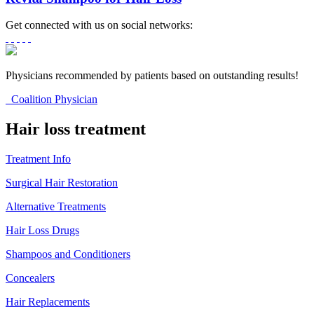
Get connected with us on social networks:
Physicians recommended by patients based on outstanding results!
Coalition Physician
Hair loss treatment
Treatment Info
Surgical Hair Restoration
Alternative Treatments
Hair Loss Drugs
Shampoos and Conditioners
Concealers
Hair Replacements