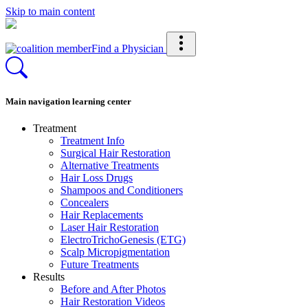
Skip to main content
Find a Physician
Main navigation learning center
Treatment
Treatment Info
Surgical Hair Restoration
Alternative Treatments
Hair Loss Drugs
Shampoos and Conditioners
Concealers
Hair Replacements
Laser Hair Restoration
ElectroTrichoGenesis (ETG)
Scalp Micropigmentation
Future Treatments
Results
Before and After Photos
Hair Restoration Videos