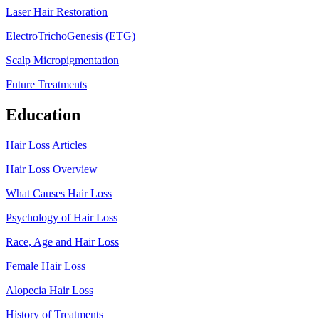
Laser Hair Restoration
ElectroTrichoGenesis (ETG)
Scalp Micropigmentation
Future Treatments
Education
Hair Loss Articles
Hair Loss Overview
What Causes Hair Loss
Psychology of Hair Loss
Race, Age and Hair Loss
Female Hair Loss
Alopecia Hair Loss
History of Treatments