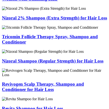
Nizoral 2% Shampoo (Extra Strength) for Hair Loss
Tricomin Follicle Therapy Spray, Shampoo and
Conditioner
Nizoral Shampoo (Regular Strength) for Hair Loss
Revivogen Scalp Therapy, Shampoo and
Conditioner for Hair Loss
Revita Shampoo for Hair Loss