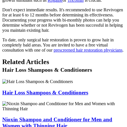
growth stimulant such as
Rogaine
or
Tricomin
is crucial.
Don't expect immediate results. It's recommended to use Revivogen
for at least 6 to 12 months before determining its effectiveness.
Documenting your progress with bi-monthly photos can help you
determine whether or not Revivogen has been successful in helping
you maintain existing hair.
To date, only surgical hair restoration is proven to grow hair in
completely bald areas. You are invited to have a free virtual
consultation with one of our
prescreened hair restoration physicians
.
Related Articles
Hair Loss Shampoos & Conditioners
Hair Loss Shampoos & Conditioners
Nioxin Shampoo and Conditioner for Men and
Women with Thinning Hair