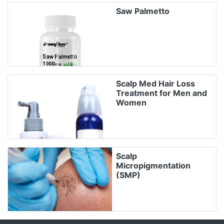
Saw Palmetto
Scalp Med Hair Loss
Treatment for Men and
Women
Scalp
Micropigmentation
(SMP)