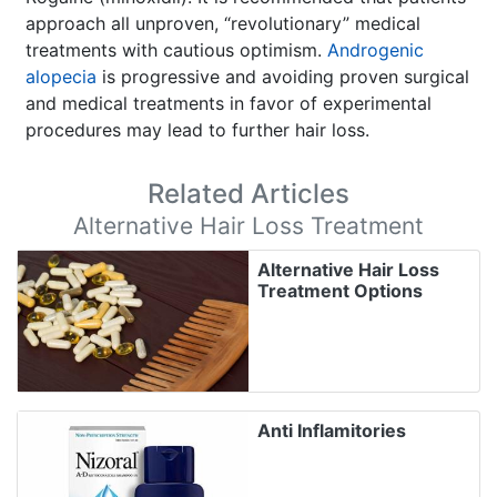
approach all unproven, “revolutionary” medical
treatments with cautious optimism.
Androgenic
alopecia
is progressive and avoiding proven surgical
and medical treatments in favor of experimental
procedures may lead to further hair loss.
Related Articles
Alternative Hair Loss Treatment
Alternative Hair Loss
Treatment Options
Anti Inflamitories