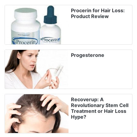
Procerin for Hair Loss:
Product Review
Progesterone
Recoverup: A
Revolutionary Stem Cell
Treatment or Hair Loss
Hype?