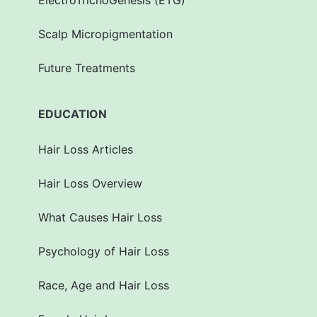
ElectroTrichoGenesis (ETG)
Scalp Micropigmentation
Future Treatments
EDUCATION
Hair Loss Articles
Hair Loss Overview
What Causes Hair Loss
Psychology of Hair Loss
Race, Age and Hair Loss