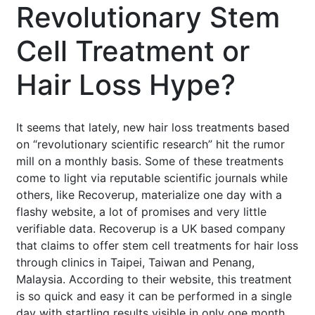
Revolutionary Stem
Cell Treatment or
Hair Loss Hype?
It seems that lately, new hair loss treatments based
on “revolutionary scientific research” hit the rumor
mill on a monthly basis. Some of these treatments
come to light via reputable scientific journals while
others, like Recoverup, materialize one day with a
flashy website, a lot of promises and very little
verifiable data. Recoverup is a UK based company
that claims to offer stem cell treatments for hair loss
through clinics in Taipei, Taiwan and Penang,
Malaysia. According to their website, this treatment
is so quick and easy it can be performed in a single
day with startling results visible in only one month.