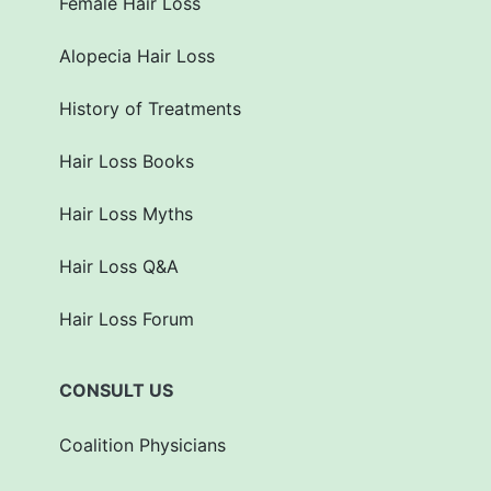
Female Hair Loss
Alopecia Hair Loss
History of Treatments
Hair Loss Books
Hair Loss Myths
Hair Loss Q&A
Hair Loss Forum
CONSULT US
Coalition Physicians