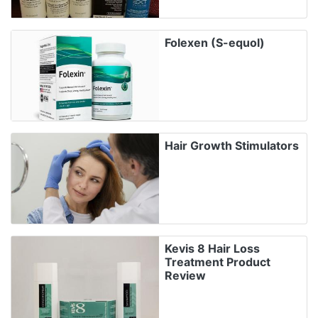
Folexen (S-equol)
Hair Growth Stimulators
Kevis 8 Hair Loss
Treatment Product
Review