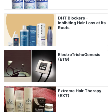
DHT Blockers -
Inhibiting Hair Loss at its
Roots
ElectroTrichoGenesis
(ETG)
Extreme Hair Therapy
(EXT)