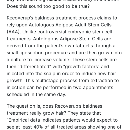
Does this sound too good to be true?
Recoverup’s baldness treatment process claims to
rely upon Autologous Adipose Adult Stem Cells
(AAA). Unlike controversial embryonic stem cell
treatments, Autologous Adipose Stem Cells are
derived from the patient’s own fat cells through a
small liposuction procedure and are then grown into
a culture to increase volume. These stem cells are
then “differentiated” with “growth factors” and
injected into the scalp in order to induce new hair
growth. This multistage process from extraction to
injection can be performed in two appointments
scheduled in the same day.
The question is, does Recoverup’s baldness
treatment really grow hair? They state that
“Empirical data indicates patients would expect to
see at least 40% of all treated areas showing one of