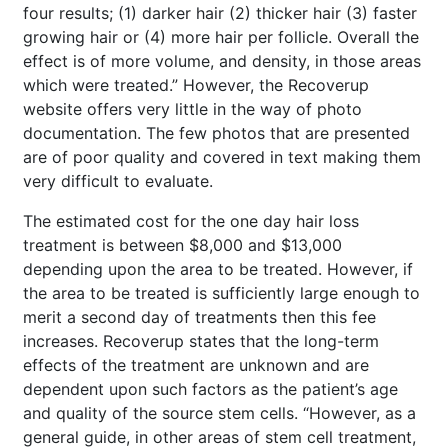
four results; (1) darker hair (2) thicker hair (3) faster
growing hair or (4) more hair per follicle. Overall the
effect is of more volume, and density, in those areas
which were treated.” However, the Recoverup
website offers very little in the way of photo
documentation. The few photos that are presented
are of poor quality and covered in text making them
very difficult to evaluate.
The estimated cost for the one day hair loss
treatment is between $8,000 and $13,000
depending upon the area to be treated. However, if
the area to be treated is sufficiently large enough to
merit a second day of treatments then this fee
increases. Recoverup states that the long-term
effects of the treatment are unknown and are
dependent upon such factors as the patient’s age
and quality of the source stem cells. “However, as a
general guide, in other areas of stem cell treatment,