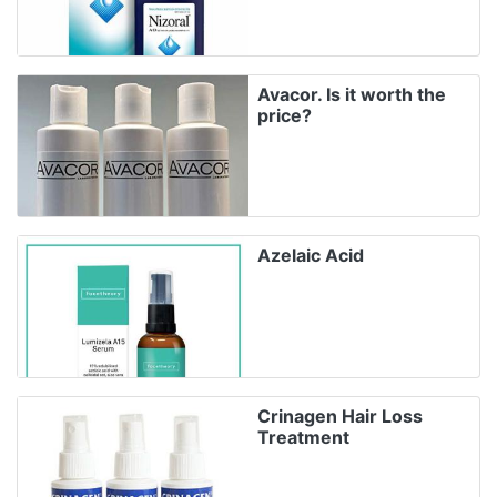
Avacor. Is it worth the
price?
Azelaic Acid
Crinagen Hair Loss
Treatment