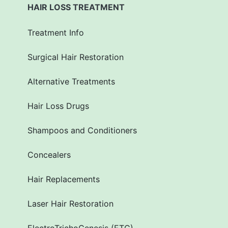
HAIR LOSS TREATMENT
Treatment Info
Surgical Hair Restoration
Alternative Treatments
Hair Loss Drugs
Shampoos and Conditioners
Concealers
Hair Replacements
Laser Hair Restoration