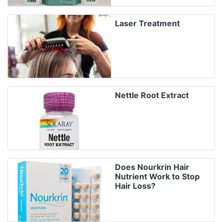
Laser Treatment
Nettle Root Extract
Does Nourkrin Hair
Nutrient Work to Stop
Hair Loss?