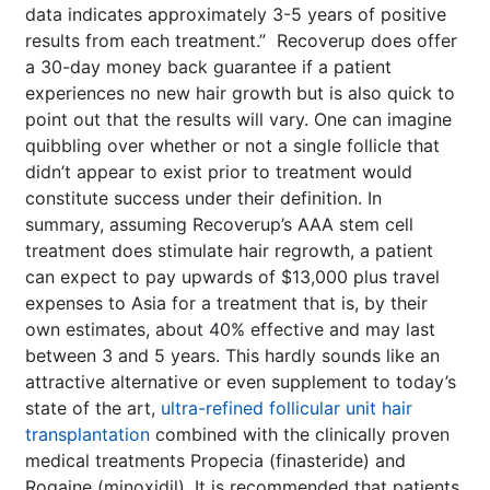
data indicates approximately 3-5 years of positive
results from each treatment.” Recoverup does offer
a 30-day money back guarantee if a patient
experiences no new hair growth but is also quick to
point out that the results will vary. One can imagine
quibbling over whether or not a single follicle that
didn’t appear to exist prior to treatment would
constitute success under their definition. In
summary, assuming Recoverup’s AAA stem cell
treatment does stimulate hair regrowth, a patient
can expect to pay upwards of $13,000 plus travel
expenses to Asia for a treatment that is, by their
own estimates, about 40% effective and may last
between 3 and 5 years. This hardly sounds like an
attractive alternative or even supplement to today’s
state of the art,
ultra-refined follicular unit hair
transplantation
combined with the clinically proven
medical treatments Propecia (finasteride) and
Rogaine (minoxidil). It is recommended that patients