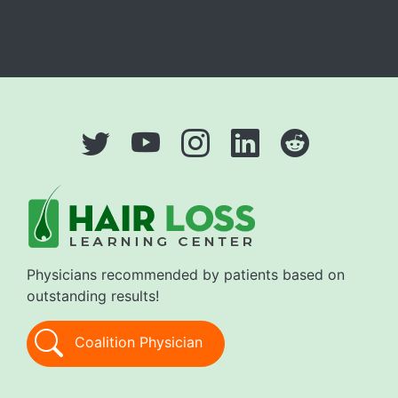
Physicians recommended by patients based on
outstanding results!
Coalition Physician